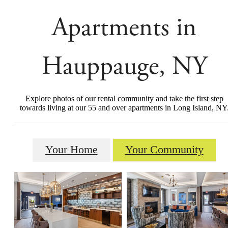
Apartments in
Hauppauge, NY
Explore photos of our rental community and take the first step
towards living at our 55 and over apartments in Long Island, NY
Your Home
Your Community