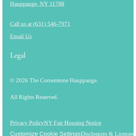
Hauppauge, NY 11788
Call us at
(631) 546-7971
Email Us
Legal
© 2026 The Cornerstone Hauppauge.
All Rights Reserved.
Privacy Policy
NY Fair Housing Notice
Customize Cookie Settings
Disclosures & Licenses