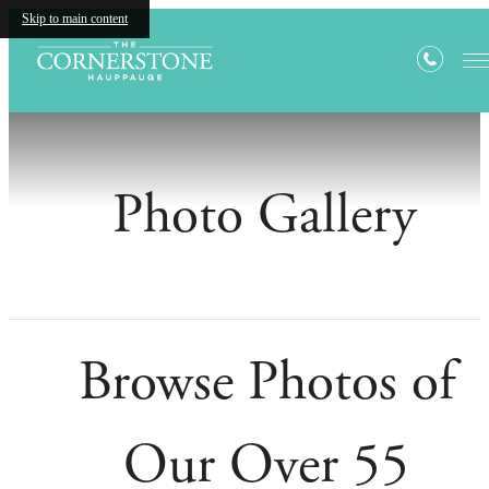
Skip to main content
Photo Gallery
Browse Photos of
Our Over 55