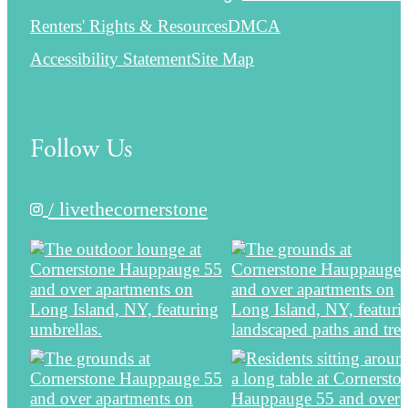
Renters' Rights & Resources
DMCA
Accessibility Statement
Site Map
Follow Us
/ livethecornerstone