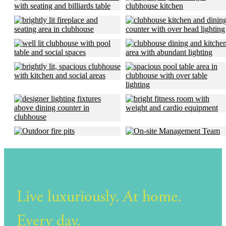
Live luxuriously. At home.
Every day.