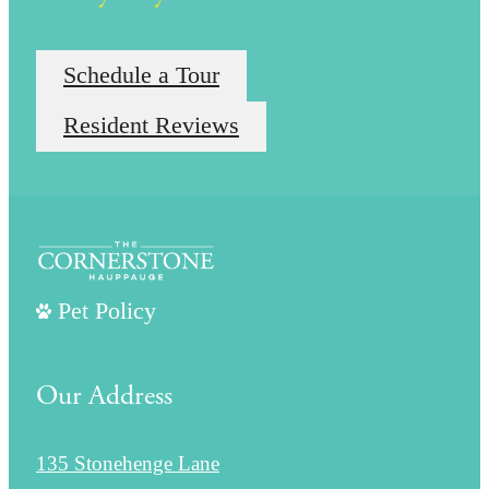
Schedule a Tour
Resident Reviews
Pet Policy
Our Address
135 Stonehenge Lane