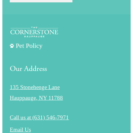
Pet Policy
Our Address
135 Stonehenge Lane
Hauppauge, NY 11788
Call us at
(631) 546-7971
Email Us