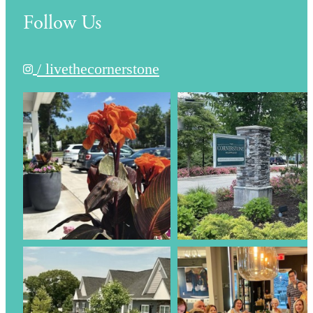
Follow Us
/ livethecornerstone