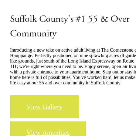
Suffolk County's #1 55 & Over
Community
Introducing a new take on active adult living at The Cornerstone a
Hauppauge. Perfectly positioned on nine sprawling acres of gard
like grounds, just south of the Long Island Expressway on Route
111; we're right where you need to be. Enjoy serene, open-air livi
with a private entrance to your apartment home. Step out or stay i
home here is full of possibilities. You've worked hard, let us make
life easy at our 55 and over community in Suffolk County
View Gallery
View Amenities