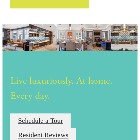
Live luxuriously. At home.
Every day.
Schedule a Tour
Resident Reviews