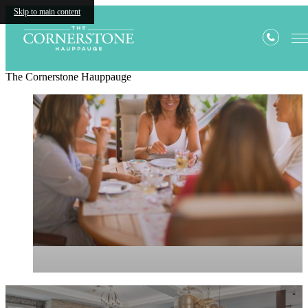
Skip to main content
The Cornerstone Hauppauge