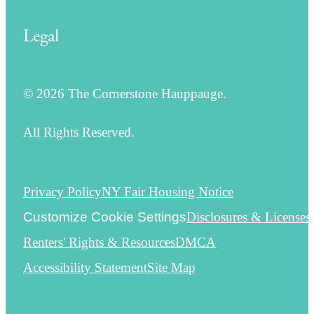
Legal
© 2026 The Cornerstone Hauppauge.
All Rights Reserved.
Privacy Policy
NY Fair Housing Notice
Customize Cookie Settings
Disclosures & Licenses
Renters' Rights & Resources
DMCA
Accessibility Statement
Site Map