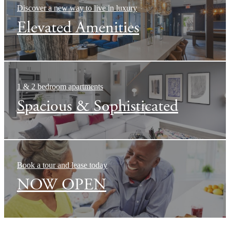
Discover a new way to live in luxury
Elevated Amenities
1 & 2 bedroom apartments
Spacious & Sophisticated
Book a tour and lease today
NOW OPEN